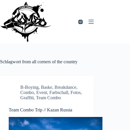
Zum
Inhalt
springen
Schlagwort
from all corners of the country
B-Boying
,
Baske
,
Breakdance
,
Combo
,
Event
,
Farbschall
,
Fotos
,
Graffiti
,
Team Combo
Team Combo Trip // Kazan Russia