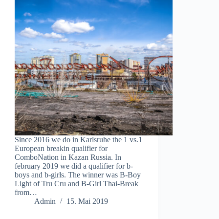
Since 2016 we do in Karlsruhe the 1 vs.1
European breakin qualifier for
ComboNation in Kazan Russia. In
february 2019 we did a qualifier for b-
boys and b-girls. The winner was B-Boy
Light of Tru Cru and B-Girl Thai-Break
from…
Admin
15. Mai 2019