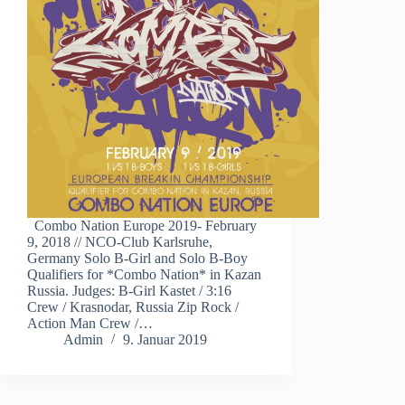
Combo Nation Europe 2019- February
9, 2018 // NCO-Club Karlsruhe,
Germany Solo B-Girl and Solo B-Boy
Qualifiers for *Combo Nation* in Kazan
Russia. Judges: B-Girl Kastet / 3:16
Crew / Krasnodar, Russia Zip Rock /
Action Man Crew /…
Admin
9. Januar 2019