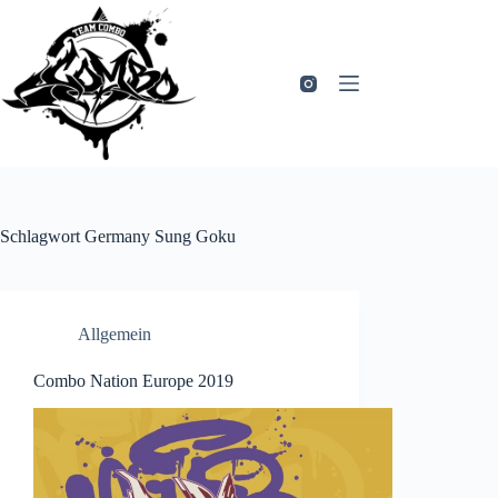
Zum
Inhalt
springen
Schlagwort
Germany Sung Goku
Allgemein
Combo Nation Europe 2019