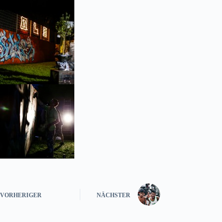
VORHERIGER
NÄCHSTER