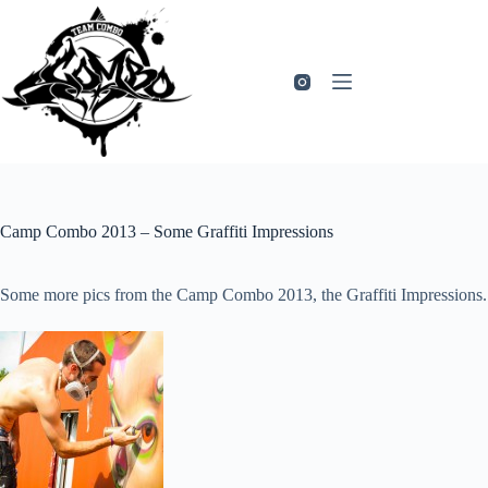
Zum
Inhalt
springen
Camp Combo 2013 – Some Graffiti Impressions
Some more pics from the Camp Combo 2013, the Graffiti Impressions.