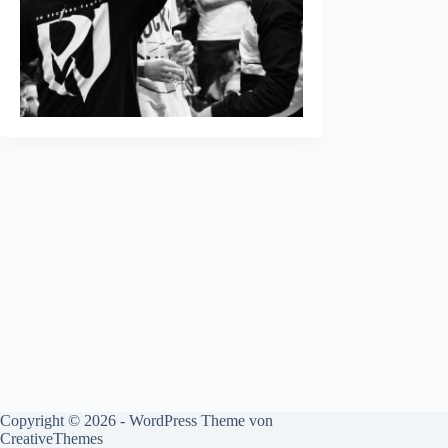
Copyright © 2026 - WordPress Theme von
CreativeThemes