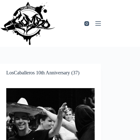
Zum
Inhalt
springen
LosCaballeros 10th Anniversary (37)