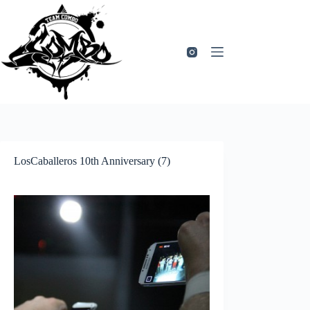
Zum
Inhalt
springen
LosCaballeros 10th Anniversary (7)