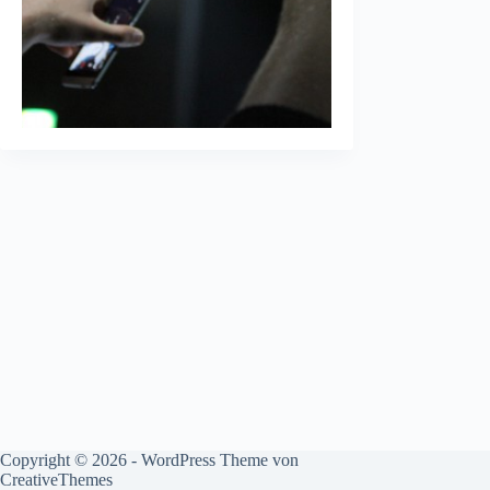
Copyright © 2026 - WordPress Theme von
CreativeThemes