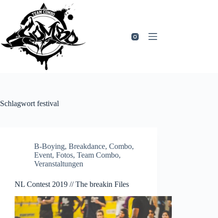
Zum
Inhalt
springen
Schlagwort
festival
B-Boying
,
Breakdance
,
Combo
,
Event
,
Fotos
,
Team Combo
,
Veranstaltungen
NL Contest 2019 // The breakin Files