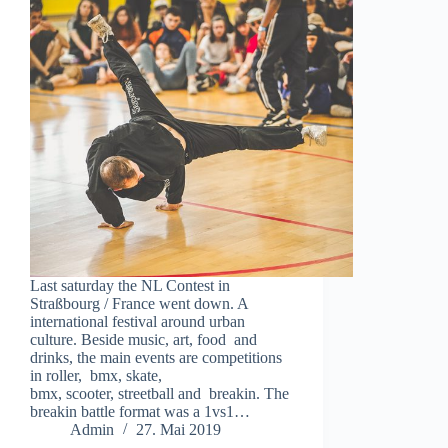
Last saturday the NL Contest in
Straßbourg / France went down. A
international festival around urban
culture. Beside music, art, food and
drinks, the main events are competitions
in roller, bmx, skate,
bmx, scooter, streetball and breakin. The
breakin battle format was a 1vs1…
Admin
27. Mai 2019