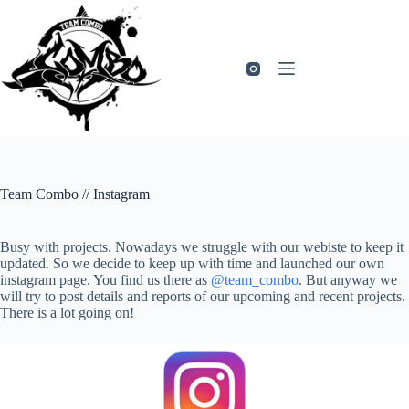
Zum
Inhalt
springen
Team Combo // Instagram
Busy with projects. Nowadays we struggle with our webiste to keep it
updated. So we decide to keep up with time and launched our own
instagram page. You find us there as
@team_combo
. But anyway we
will try to post details and reports of our upcoming and recent projects.
There is a lot going on!