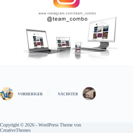
VORHERIGER
NÄCHSTER
Copyright © 2026 - WordPress Theme von
CreativeThemes