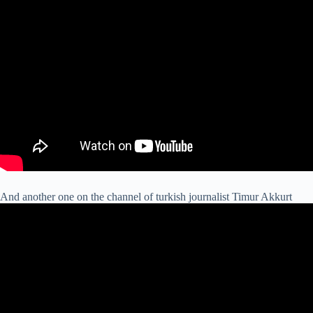
And another one on the channel of turkish journalist Timur Akkurt