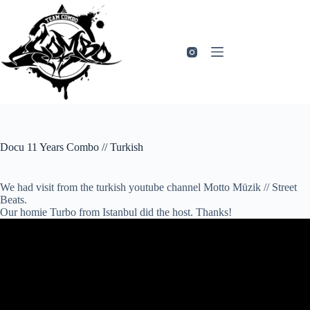
Zum
Inhalt
springen
Docu 11 Years Combo // Turkish
We had visit from the turkish youtube channel Motto Müzik // Street
Beats.
Our homie Turbo from Istanbul did the host. Thanks!