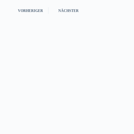
VORHERIGER
NÄCHSTER