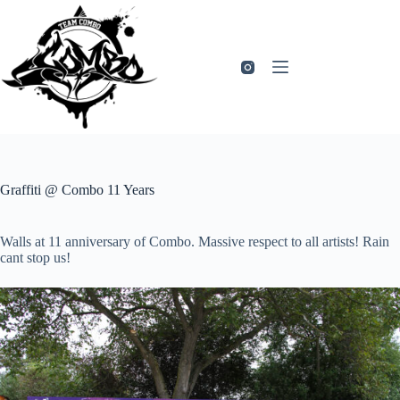
Zum
Inhalt
springen
Graffiti @ Combo 11 Years
Walls at 11 anniversary of Combo. Massive respect to all artists! Rain
cant stop us!