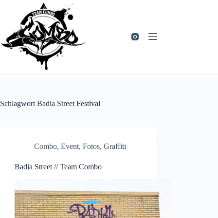
Zum
Inhalt
springen
Schlagwort
Badia Street Festival
Combo
,
Event
,
Fotos
,
Graffiti
Badia Street // Team Combo