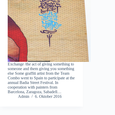
Exchange /the act of giving something to
someone and them giving you something
else Some graffiti artist from the Team
Combo went to Spain to participate at the
annual Badia Street Festival. In
cooperation with painters from
Barcelona, Zaragoza, Sabadell…
Admin
6. Oktober 2016