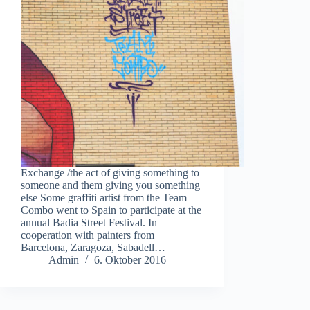
Exchange /the act of giving something to
someone and them giving you something
else Some graffiti artist from the Team
Combo went to Spain to participate at the
annual Badia Street Festival. In
cooperation with painters from
Barcelona, Zaragoza, Sabadell…
Admin
6. Oktober 2016