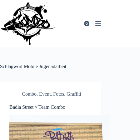
Zum
Inhalt
springen
Schlagwort
Mobile Jugenadarbeit
Combo
,
Event
,
Fotos
,
Graffiti
Badia Street // Team Combo